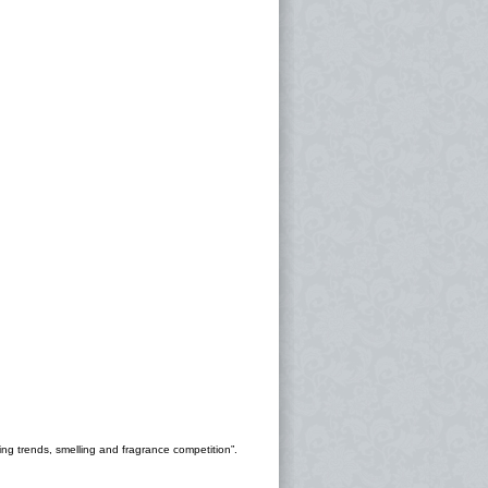
ng trends, smelling and fragrance competition”.