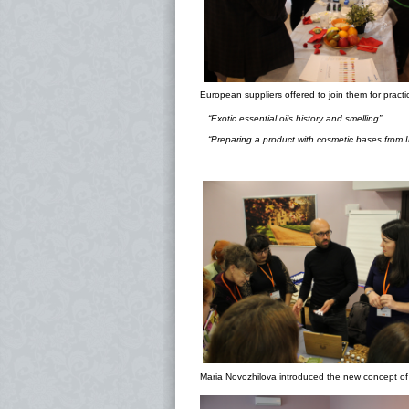
European suppliers offered to join them for practi
“Exotic essential oils history and smelling”
“Preparing a product with cosmetic bases from I
Maria Novozhilova introduced the new concept of 