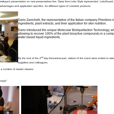
mskaya’s presentation on new preservatives line. Daria from Leko Style represented LekoGuard p
advantages and application specifics for different types of cosmetic products.
Dario Zanichelli, the representative of the Italian company Phenbiox
ingredients, plant extracts, and their application for skin nutrition.
Dario introduced the unique Molecular Bioliquefaction Technology, 
allowing to recover 100% of the plant bioactive compounds in a compl
water based liquid ingredients.
nd
By the end of the 2
day theoretical part, visitors of the event were invited to ta
suppliers and colleagues.
 a number of master classes:
ncept”