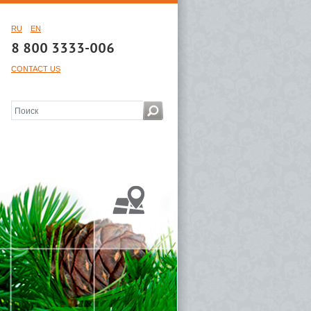
RU
EN
8 800 3333-006
CONTACT US