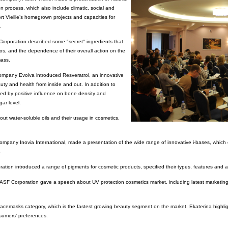
on process, which also include climatic, social and
bert Vieille’s homegrown projects and capacities for
.
rporation described some "secret" ingredients that
os, and the dependence of their overall action on the
mass.
ompany Evolva introduced Resveratrol, an innovative
uty and health from inside and out. In addition to
ished by positive influence on bone density and
gar level.
t water-soluble oils and their usage in cosmetics,
company Inovia International, made a presentation of the wide range of innovative i-bases, whic
.
ation introduced a range of pigments for cosmetic products, specified their types, features and ap
ASF Corporation gave a speech about UV protection cosmetics market, including latest marketing
acemasks category, which is the fastest growing beauty segment on the market. Ekaterina highlig
nsumers’ preferences.