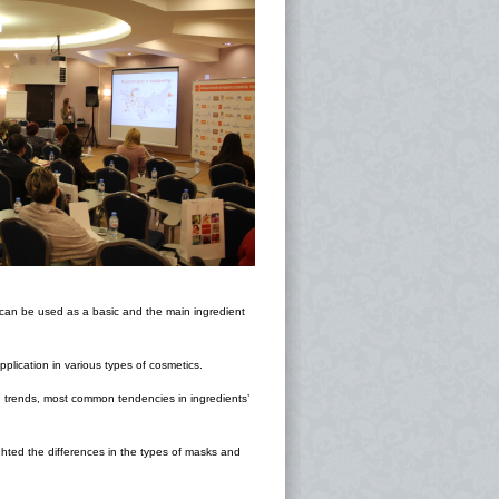
h can be used as a basic and the main ingredient
plication in various types of cosmetics.
 trends, most common tendencies in ingredients’
hted the differences in the types of masks and