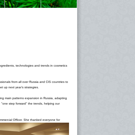
ingredients, technologies and trends in cosmetics
ssionals from all over Russia and CIS countries to
t up next year’s strategies.
ncing main patterns expansion in Russia, adapting
"one step forward" the trends, helping our
mmercial Officer. She thanked everyone for