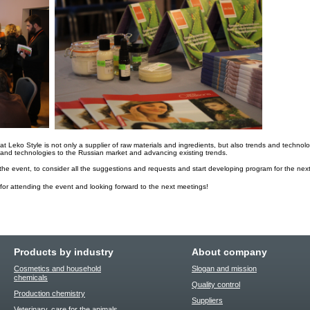
t Leko Style is not only a supplier of raw materials and ingredients, but also trends and technol
e and technologies to the Russian market and advancing existing trends.
he event, to consider all the suggestions and requests and start developing program for the next
 for attending the event and looking forward to the next meetings!
Products by industry
About company
Cosmetics and household
Slogan and mission
chemicals
Quality control
Production chemistry
Suppliers
Veterinary, care for the animals