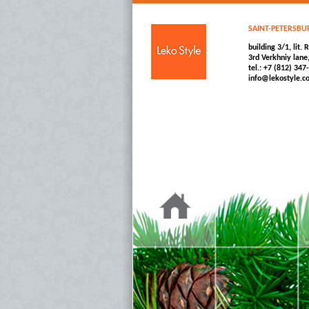
SAINT-PETERSBU
building 3/1, lit. R
3rd Verkhniy lane
tel.: +7 (812) 347
info@lekostyle.c