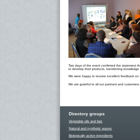
Two days of the event confirmed the statement tha
to develop their products, transferring knowledg
We were happy to receive excellent feedback on t
We are grateful to all our partners and customers
Directory groups
Vegetable oils and fats
Natural and synthetic waxes
Biologically active ingredients