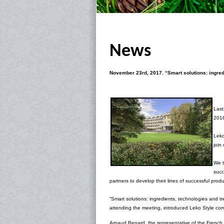
News
November 23rd, 2017.
“Smart solutions: ingre
Last
2018
Leko
join
We t
succ
partners to develop their lines of successful prod
“Smart solutions: ingredients, technologies and 
attending the meeting, introduced Leko Style c
Arnaud Benard, the representative of the French 