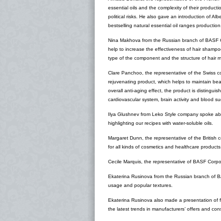
essential oils and the complexity of their producti
political risks. He also gave an introduction of Al
bestselling natural essential oil ranges production
Nina Makhova from the Russian branch of BASF Co
help to increase the effectiveness of hair shampo
type of the component and the structure of hair 
Clare Panchoo, the representative of the Swiss c
rejuvenating product, which helps to maintain bea
overall anti-aging effect, the product is distingu
cardiovascular system, brain activity and blood su
Ilya Glushnev from Leko Style company spoke abou
highlighting our recipes with water-soluble oils.
Margaret Dunn, the representative of the British 
for all kinds of cosmetics and healthcare products
Cecile Marquis, the representative of BASF Corpor
Ekaterina Rusinova from the Russian branch of B
usage and popular textures.
Ekaterina Rusinova also made a presentation of f
the latest trends in manufacturers’ offers and co