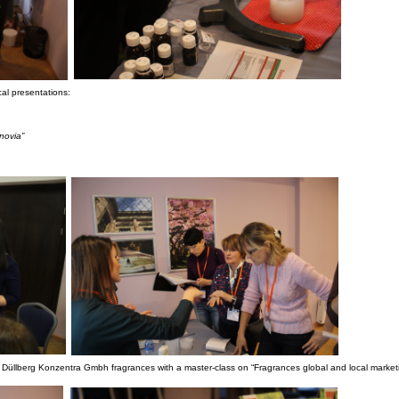
cal presentations:
novia”
Düllberg Konzentra Gmbh fragrances with a master-class on “Fragrances global and local marketi