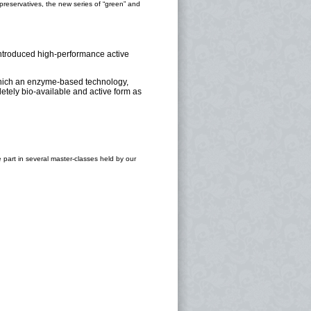
reservatives, the new series of “green” and
 introduced high-performance active
which an enzyme-based technology,
etely bio-available and active form as
ke part in several master-classes held by our