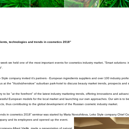
dients, technologies and trends in cosmetics 2018”
 week we held one of the most important events for cosmetics industry market,
“Smart solutions: 
”.
 Style company invited it’s partners - European ingredients suppliers and over 100 industry profe
 us at the “Vozdvizhenskoe” suburban park-hotel to discuss beauty market trends, prospects and se
ry to be "at the forefront" of the latest industry marketing trends, offering innovations and adva
essful European models for the local market and launching our own approaches. Our aim is to be 
ucts, thus contributing to the global development of the Russian cosmetic industry market.
trends in cosmetics 2018” seminar was started by Maria Novozhilova, Leko Style company
Chief Co
ompany and its employees and opened up the event.
company Albert Vieille, made a presentation of natural