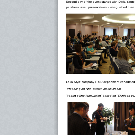
Second day of the event started with Daria Yargo
paraben-based preservatives, distinguished their 
Leko Style company R’n’D department conducted
“
Preparing an Anti- stretch marks cream”
“Yogurt pilling formulation” based on “Skinfood co