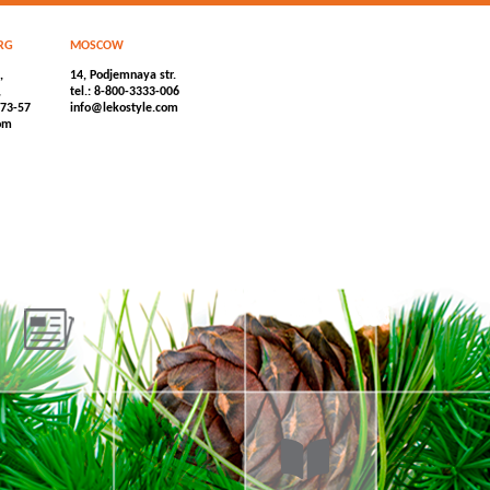
RG
MOSCOW
,
14, Podjemnaya str.
,
tel.: 8-800-3333-006
-73-57
info@lekostyle.com
om