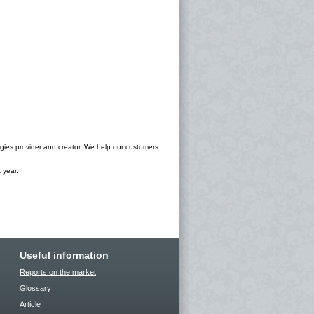
ogies provider and creator. We help our customers
 year.
Useful information
Reports on the market
Glossary
Article